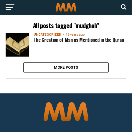
All posts tagged "mudghah"
UNCATEGORIZED
15 years ago
The Creation of Man as Mentioned in the Quran
MORE POSTS