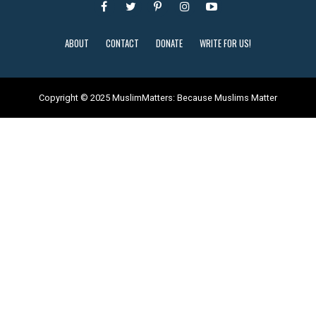
ABOUT
CONTACT
DONATE
WRITE FOR US!
Copyright © 2025 MuslimMatters: Because Muslims Matter