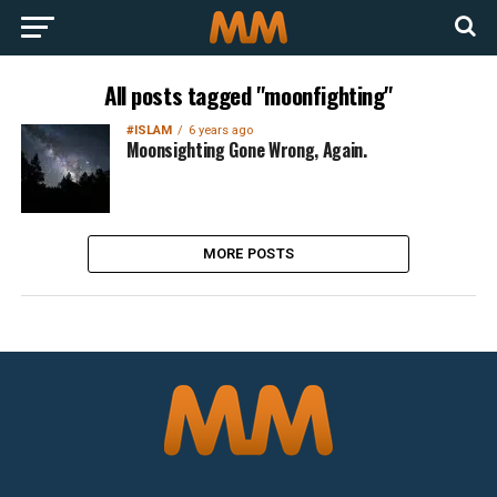
All posts tagged "moonfighting"
#ISLAM
6 years ago
Moonsighting Gone Wrong, Again.
MORE POSTS