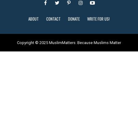
ABOUT
CONTACT
DONATE
WRITE FOR US!
Copyright © 2025 MuslimMatters: Because Muslims Matter