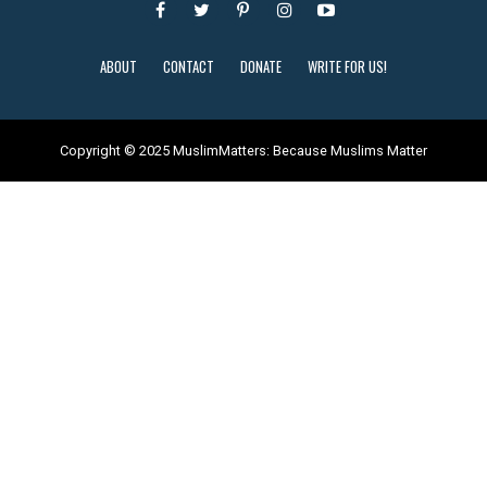
ABOUT
CONTACT
DONATE
WRITE FOR US!
Copyright © 2025 MuslimMatters: Because Muslims Matter