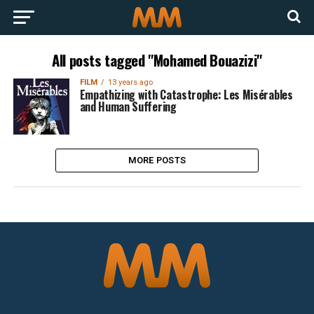
All posts tagged "Mohamed Bouazizi"
FILM
13 years ago
Empathizing with Catastrophe: Les Misérables
and Human Suffering
MORE POSTS