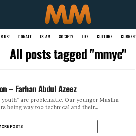
R US!
DONATE
ISLAM
SOCIETY
LIFE
CULTURE
CURRENT
All posts tagged "mmyc"
on – Farhan Abdul Azeez
e youth” are problematic. Our younger Muslim
s being way too technical and their...
MORE POSTS