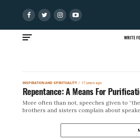
WRITE FO
INSPIRATION AND SPIRITUALITY
17 years ago
Repentance: A Means For Purificati
More often than not, speeches given to “th
brothers and sisters complain about speaker