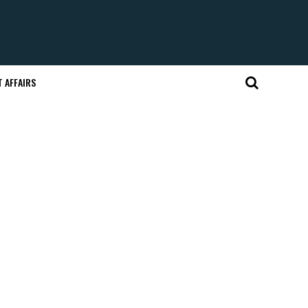
 AFFAIRS