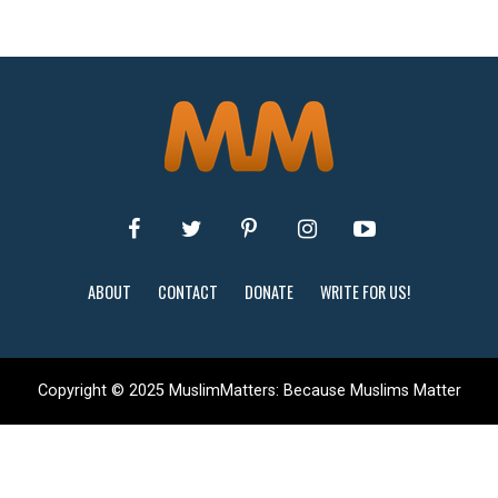
ABOUT
CONTACT
DONATE
WRITE FOR US!
Copyright © 2025 MuslimMatters: Because Muslims Matter