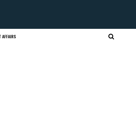
 AFFAIRS