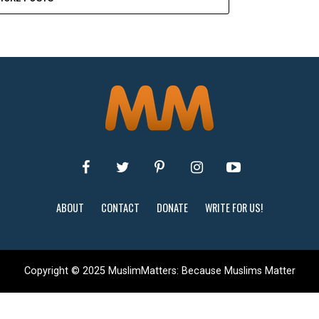
ABOUT
CONTACT
DONATE
WRITE FOR US!
Copyright © 2025 MuslimMatters: Because Muslims Matter