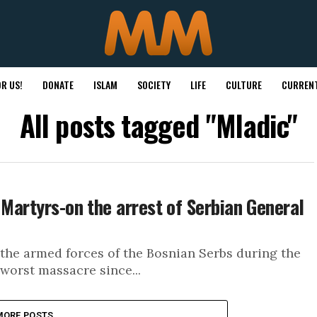
R US!
DONATE
ISLAM
SOCIETY
LIFE
CULTURE
CURRENT
All posts tagged "Mladic"
 Martyrs-on the arrest of Serbian General
 the armed forces of the Bosnian Serbs during the
worst massacre since...
MORE POSTS