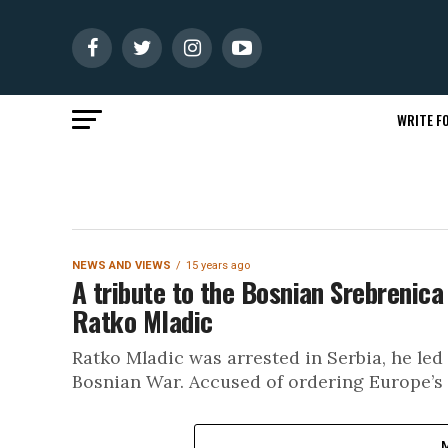
WRITE FO
NEWS AND VIEWS
15 years ago
A tribute to the Bosnian Srebrenica
Ratko Mladic
Ratko Mladic was arrested in Serbia, he led
Bosnian War. Accused of ordering Europe’s 