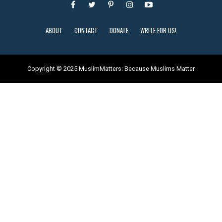
ABOUT
CONTACT
DONATE
WRITE FOR US!
Copyright © 2025 MuslimMatters: Because Muslims Matter