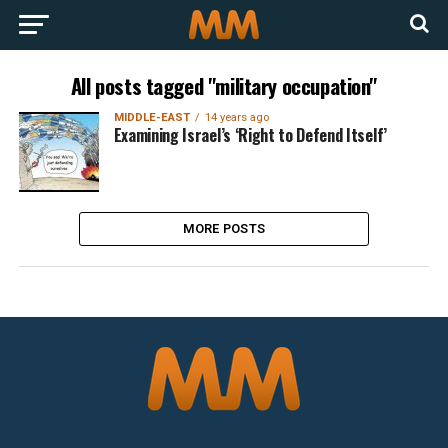
All posts tagged "military occupation"
MIDDLE-EAST
14 years ago
Examining Israel’s ‘Right to Defend Itself’
MORE POSTS