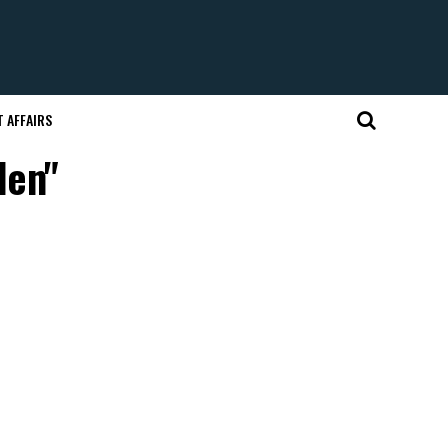
 AFFAIRS
len"