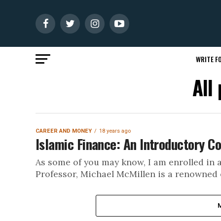
WRITE FO
All
CAREER AND MONEY
18 years ago
Islamic Finance: An Introductory Co
As some of you may know, I am enrolled in 
Professor, Michael McMillen is a renowned e