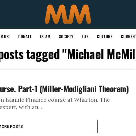
R US!
DONATE
ISLAM
SOCIETY
LIFE
CULTURE
CURRENT
 posts tagged "Michael McMil
urse. Part-1 (Miller-Modigliani Theorem)
an Islamic Finance course at Wharton. The
xpert, with an...
MORE POSTS