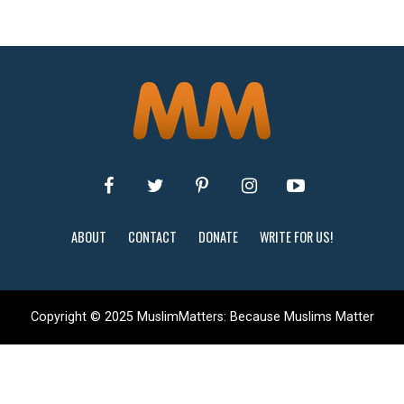
ABOUT
CONTACT
DONATE
WRITE FOR US!
Copyright © 2025 MuslimMatters: Because Muslims Matter