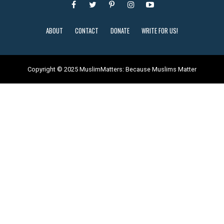
ABOUT
CONTACT
DONATE
WRITE FOR US!
Copyright © 2025 MuslimMatters: Because Muslims Matter