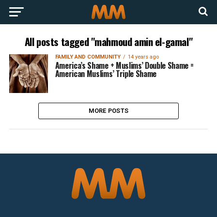
All posts tagged "mahmoud amin el-gamal"
FAMILY AND COMMUNITY
14 years ago
America’s Shame + Muslims’ Double Shame =
American Muslims’ Triple Shame
MORE POSTS