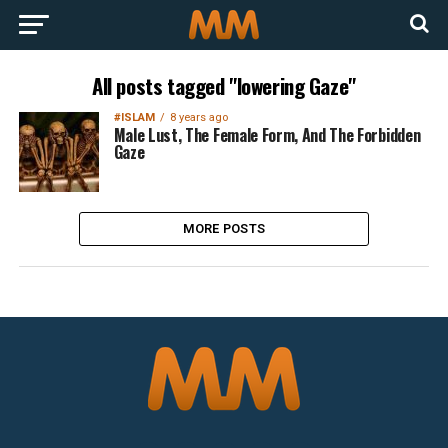
All posts tagged "lowering Gaze"
#ISLAM
8 years ago
Male Lust, The Female Form, And The Forbidden
Gaze
MORE POSTS