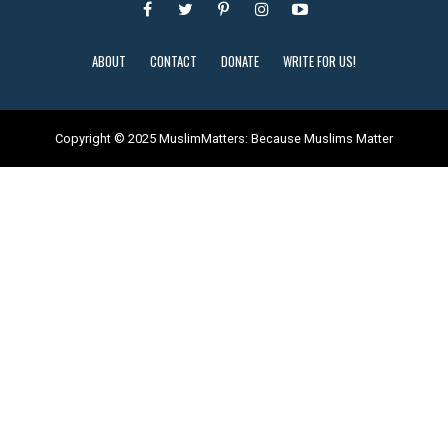
ABOUT
CONTACT
DONATE
WRITE FOR US!
Copyright © 2025 MuslimMatters: Because Muslims Matter