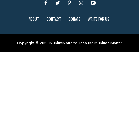
ABOUT
CONTACT
DONATE
WRITE FOR US!
Copyright © 2025 MuslimMatters: Because Muslims Matter