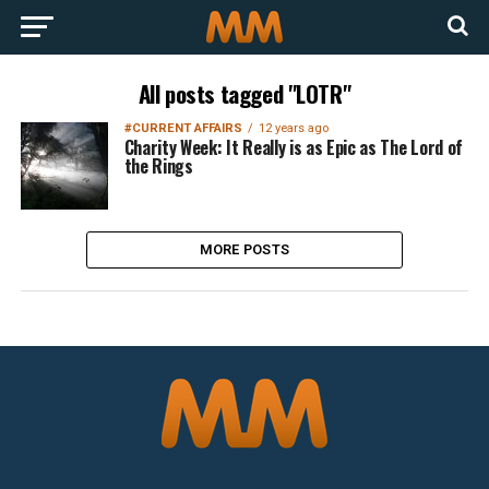
All posts tagged "LOTR"
#CURRENT AFFAIRS
12 years ago
Charity Week: It Really is as Epic as The Lord of
the Rings
MORE POSTS