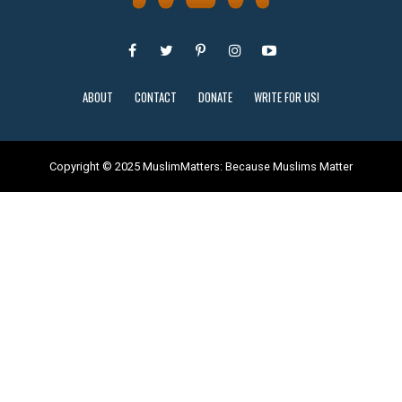
ABOUT
CONTACT
DONATE
WRITE FOR US!
Copyright © 2025 MuslimMatters: Because Muslims Matter