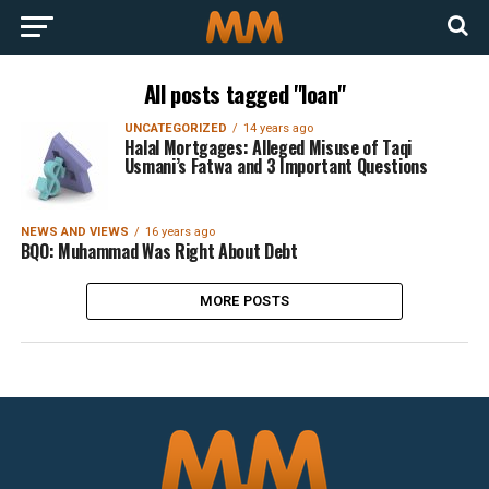
All posts tagged "loan"
UNCATEGORIZED
14 years ago
Halal Mortgages: Alleged Misuse of Taqi
Usmani’s Fatwa and 3 Important Questions
NEWS AND VIEWS
16 years ago
BQO: Muhammad Was Right About Debt
MORE POSTS