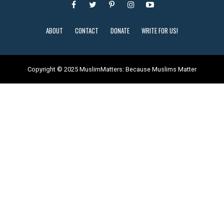
ABOUT
CONTACT
DONATE
WRITE FOR US!
Copyright © 2025 MuslimMatters: Because Muslims Matter