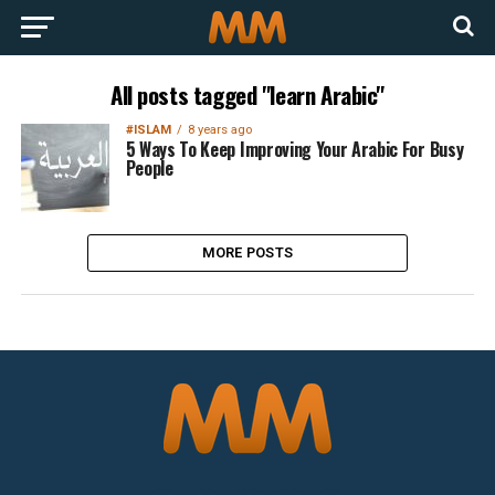
All posts tagged "learn Arabic"
#ISLAM
8 years ago
5 Ways To Keep Improving Your Arabic For Busy
People
MORE POSTS