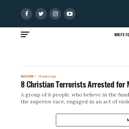
WRITE FO
RACISM
18 years ago
8 Christian Terrorists Arrested for
A group of 8 people, who believe in the fund
the superior race, engaged in an act of viole