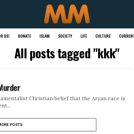
R US!
DONATE
ISLAM
SOCIETY
LIFE
CULTURE
CURRENT
All posts tagged "kkk"
 Murder
amentalist Christian belief that the Aryan race is
nt...
MORE POSTS