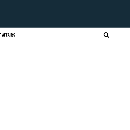
 AFFAIRS