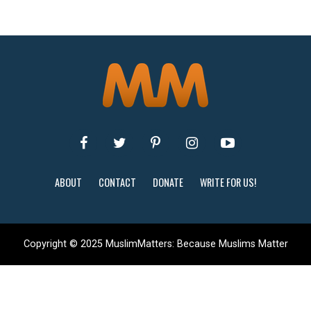
ABOUT
CONTACT
DONATE
WRITE FOR US!
Copyright © 2025 MuslimMatters: Because Muslims Matter