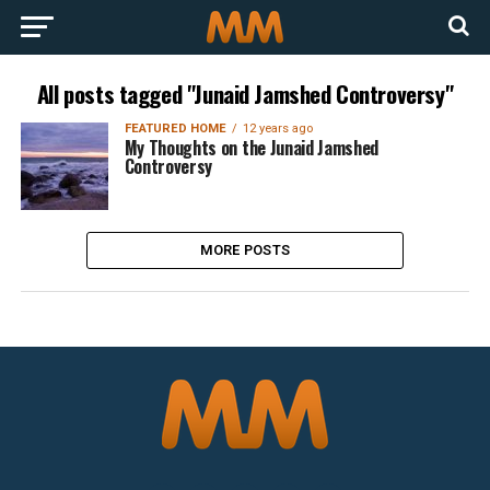
All posts tagged "Junaid Jamshed Controversy"
FEATURED HOME
12 years ago
My Thoughts on the Junaid Jamshed
Controversy
MORE POSTS