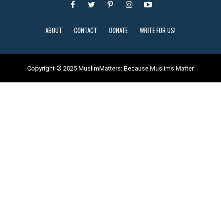
ABOUT
CONTACT
DONATE
WRITE FOR US!
Copyright © 2025 MuslimMatters: Because Muslims Matter