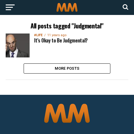
All posts tagged "Judgmental"
#LIFE
11 years ago
It’s Okay to Be Judgmental?
MORE POSTS