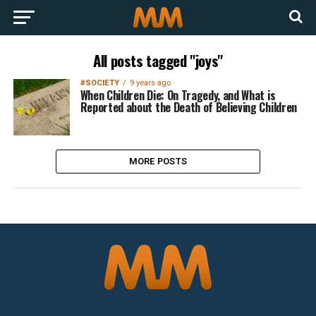
All posts tagged "joys"
#SOCIETY
9 years ago
When Children Die: On Tragedy, and What is
Reported about the Death of Believing Children
MORE POSTS