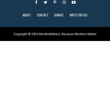
ABOUT
CONTACT
DONATE
WRITE FOR US!
Copyright © 2025 MuslimMatters: Because Muslims Matter