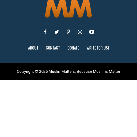
ABOUT
CONTACT
DONATE
WRITE FOR US!
Copyright © 2025 MuslimMatters: Because Muslims Matter