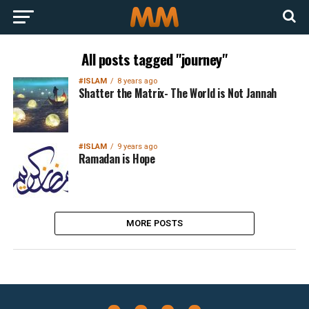
All posts tagged "journey"
#ISLAM
8 years ago
Shatter the Matrix- The World is Not Jannah
#ISLAM
9 years ago
Ramadan is Hope
MORE POSTS