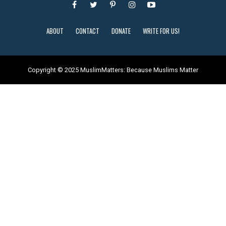
ABOUT
CONTACT
DONATE
WRITE FOR US!
Copyright © 2025 MuslimMatters: Because Muslims Matter