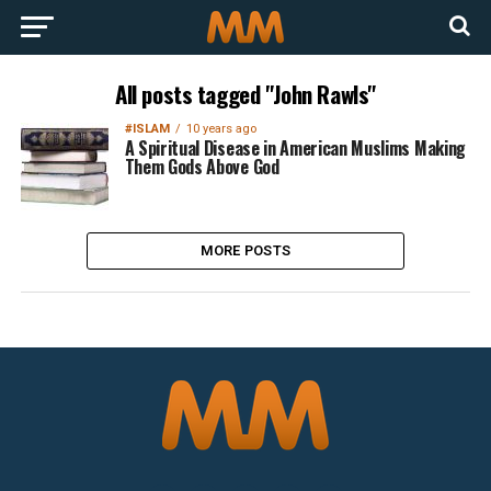
All posts tagged "John Rawls"
#ISLAM
10 years ago
A Spiritual Disease in American Muslims Making
Them Gods Above God
MORE POSTS