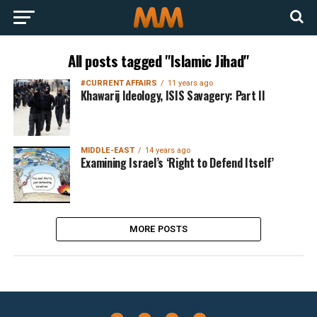
All posts tagged "Islamic Jihad"
#CURRENT AFFAIRS
11 years ago
Khawarij Ideology, ISIS Savagery: Part II
MIDDLE-EAST
14 years ago
Examining Israel’s ‘Right to Defend Itself’
MORE POSTS