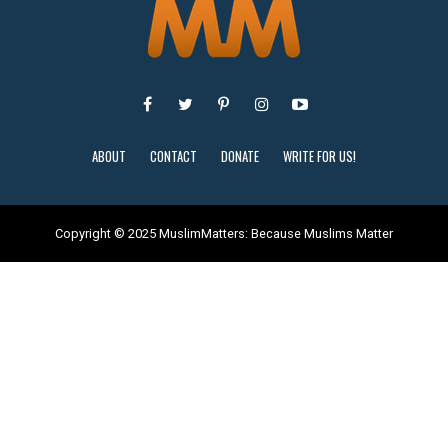
ABOUT
CONTACT
DONATE
WRITE FOR US!
Copyright © 2025 MuslimMatters: Because Muslims Matter