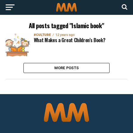
All posts tagged "Islamic book"
#CULTURE
12 years ago
What Makes a Great Children’s Book?
MORE POSTS