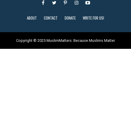
ABOUT
CONTACT
DONATE
WRITE FOR US!
Copyright © 2025 MuslimMatters: Because Muslims Matter