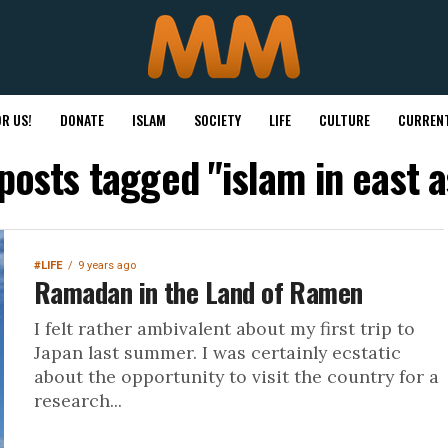
R US!
DONATE
ISLAM
SOCIETY
LIFE
CULTURE
CURRENT
 posts tagged "islam in east a
#LIFE
9 years ago
Ramadan in the Land of Ramen
I felt rather ambivalent about my first trip to
Japan last summer. I was certainly ecstatic
about the opportunity to visit the country for a
research...