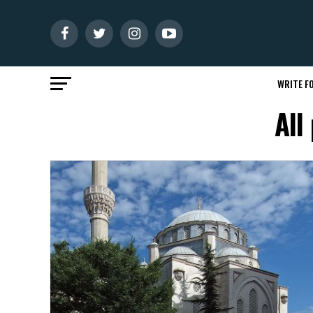
WRITE FO
All