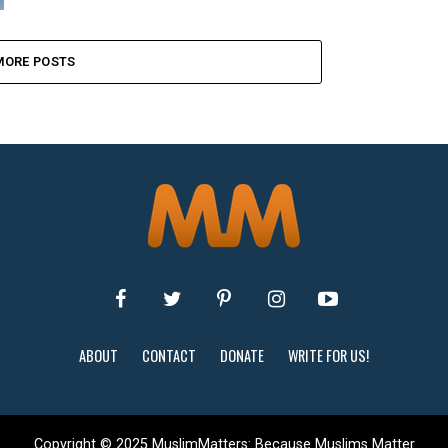
MORE POSTS
ABOUT
CONTACT
DONATE
WRITE FOR US!
Copyright © 2025 MuslimMatters: Because Muslims Matter