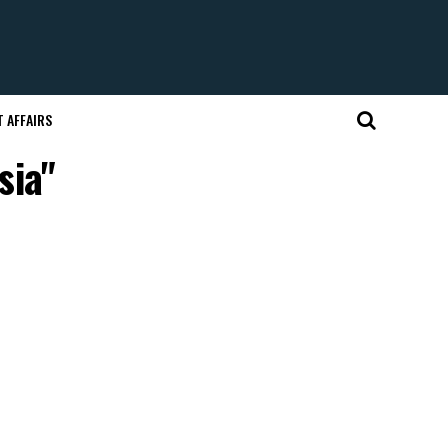
 AFFAIRS
sia"