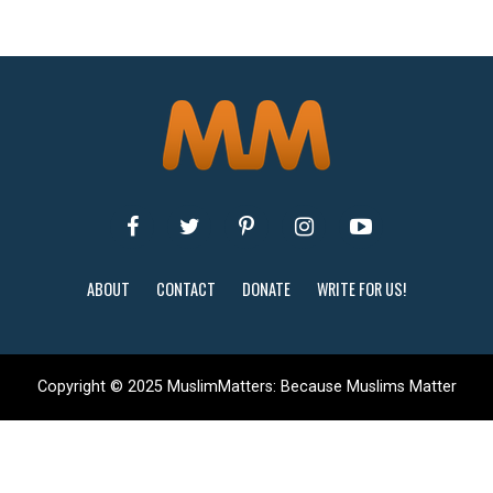
ABOUT
CONTACT
DONATE
WRITE FOR US!
Copyright © 2025 MuslimMatters: Because Muslims Matter