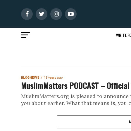
WRITE FO
BLOGNEWS
18 years ago
MuslimMatters PODCAST – Official 
MuslimMatters.org is pleased to announce t
you about earlier. What that means is, you c