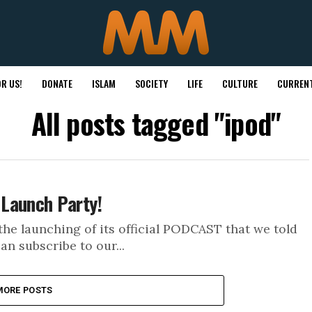
R US!
DONATE
ISLAM
SOCIETY
LIFE
CULTURE
CURRENT
All posts tagged "ipod"
Launch Party!
he launching of its official PODCAST that we told
an subscribe to our...
MORE POSTS