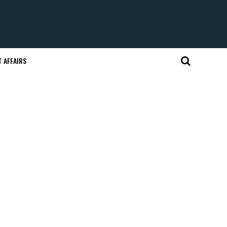
 AFFAIRS