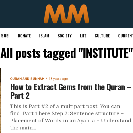
R US!
DONATE
ISLAM
SOCIETY
LIFE
CULTURE
CURRENT
All posts tagged "INSTITUTE"
QURAN AND SUNNAH
13 years ago
How to Extract Gems from the Quran –
Part 2
This is Part #2 of a multipart post: You can
find Part 1 here Step 2: Sentence structure –
Placement of Words in an Ayah: a – Understand
the main...