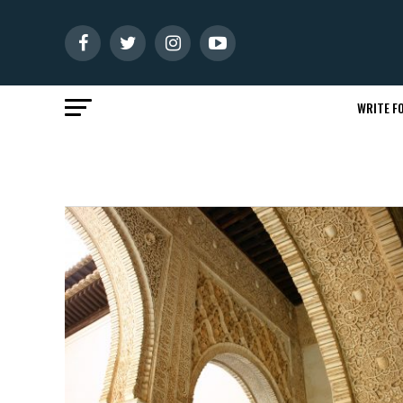
WRITE FO