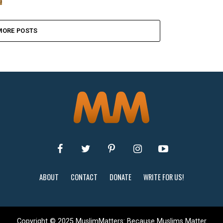
MORE POSTS
ABOUT
CONTACT
DONATE
WRITE FOR US!
Copyright © 2025 MuslimMatters: Because Muslims Matter