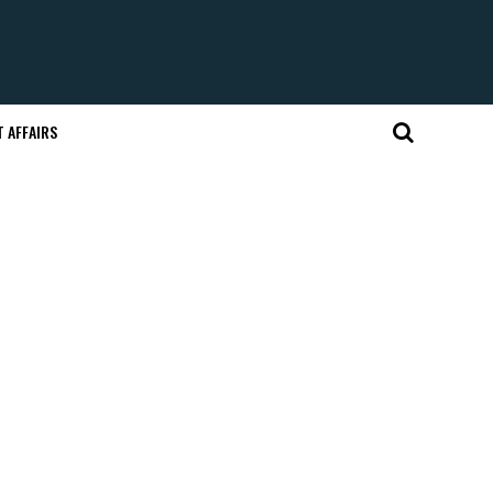
 AFFAIRS