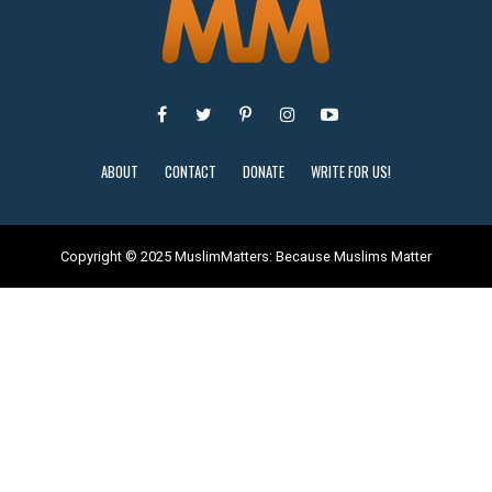
ABOUT
CONTACT
DONATE
WRITE FOR US!
Copyright © 2025 MuslimMatters: Because Muslims Matter