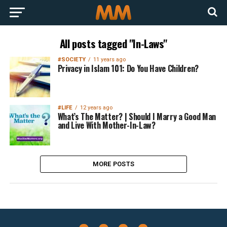
All posts tagged "In-Laws"
#SOCIETY
11 years ago
Privacy in Islam 101: Do You Have Children?
#LIFE
12 years ago
What’s The Matter? | Should I Marry a Good Man
and Live With Mother-In-Law?
MORE POSTS