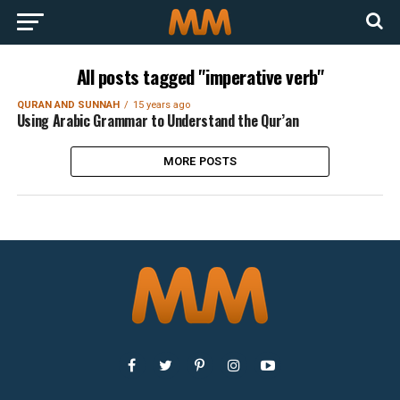
All posts tagged "imperative verb"
QURAN AND SUNNAH
15 years ago
Using Arabic Grammar to Understand the Qur’an
MORE POSTS