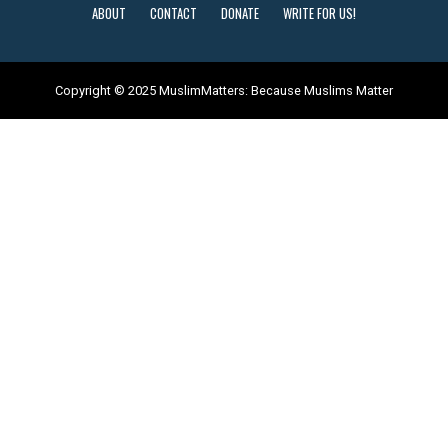
ABOUT
CONTACT
DONATE
WRITE FOR US!
Copyright © 2025 MuslimMatters: Because Muslims Matter