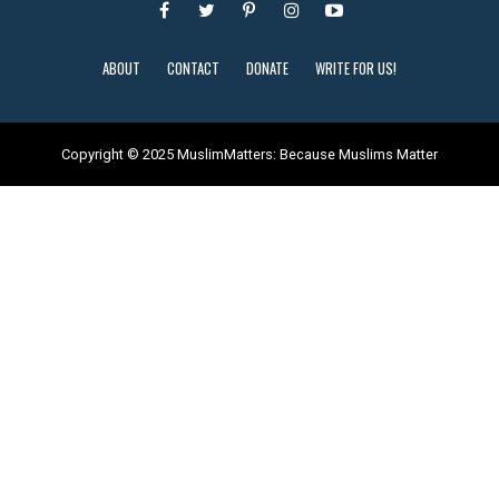
ABOUT
CONTACT
DONATE
WRITE FOR US!
Copyright © 2025 MuslimMatters: Because Muslims Matter