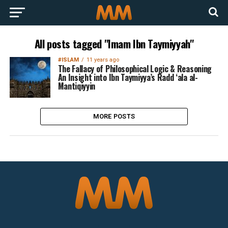
All posts tagged "Imam Ibn Taymiyyah"
#ISLAM
11 years ago
The Fallacy of Philosophical Logic & Reasoning
An Insight into Ibn Taymiyya’s Radd ‘ala al-
Mantiqiyyin
MORE POSTS