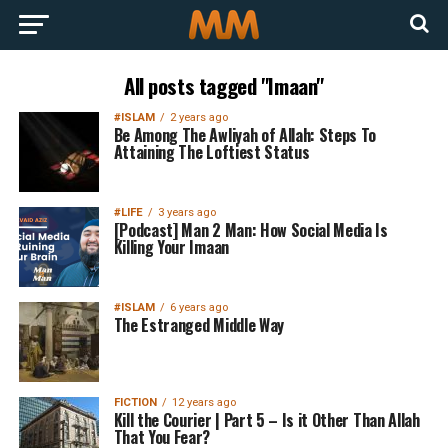
All posts tagged "Imaan"
#ISLAM
2 years ago
Be Among The Awliyah of Allah: Steps To
Attaining The Loftiest Status
#LIFE
3 years ago
[Podcast] Man 2 Man: How Social Media Is
Killing Your Imaan
#ISLAM
6 years ago
The Estranged Middle Way
FICTION
12 years ago
Kill the Courier | Part 5 – Is it Other Than Allah
That You Fear?