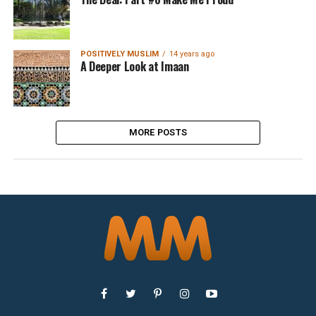
POSITIVELY MUSLIM
14 years ago
A Deeper Look at Imaan
MORE POSTS