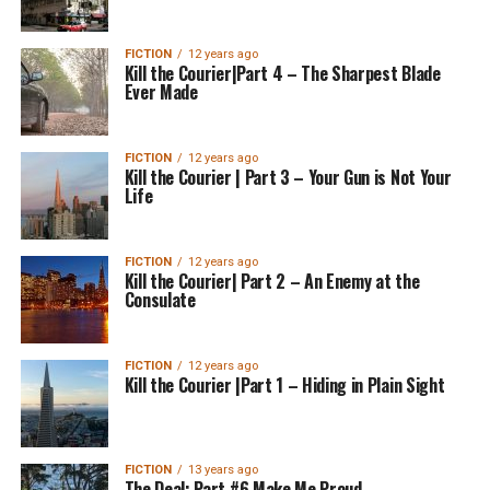
FICTION
12 years ago
Kill the Courier|Part 4 – The Sharpest Blade
Ever Made
FICTION
12 years ago
Kill the Courier | Part 3 – Your Gun is Not Your
Life
FICTION
12 years ago
Kill the Courier| Part 2 – An Enemy at the
Consulate
FICTION
12 years ago
Kill the Courier |Part 1 – Hiding in Plain Sight
FICTION
13 years ago
The Deal: Part #6 Make Me Proud