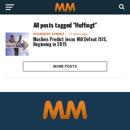
All posts tagged "Huffingt"
#CURRENT AFFAIRS
11 years ago
Muslims Predict Jesus Will Defeat ISIS,
Beginning in 2015
MORE POSTS