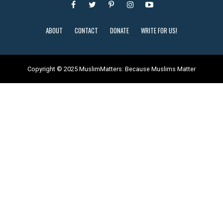
ABOUT
CONTACT
DONATE
WRITE FOR US!
Copyright © 2025 MuslimMatters: Because Muslims Matter