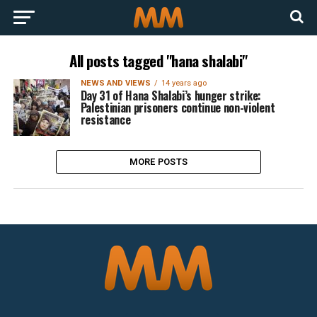
All posts tagged "hana shalabi"
NEWS AND VIEWS
14 years ago
Day 31 of Hana Shalabi’s hunger strike:
Palestinian prisoners continue non-violent
resistance
MORE POSTS