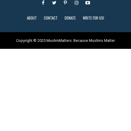
ABOUT
CONTACT
DONATE
WRITE FOR US!
Copyright © 2025 MuslimMatters: Because Muslims Matter