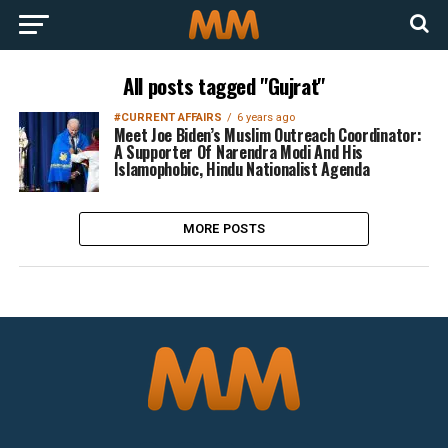
All posts tagged "Gujrat"
#CURRENT AFFAIRS
6 years ago
Meet Joe Biden’s Muslim Outreach Coordinator:
A Supporter Of Narendra Modi And His
Islamophobic, Hindu Nationalist Agenda
MORE POSTS