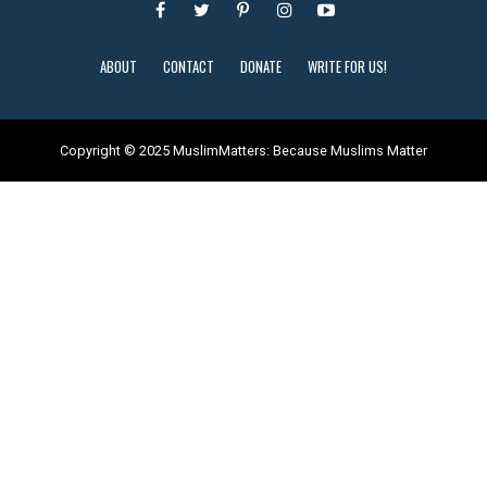
ABOUT
CONTACT
DONATE
WRITE FOR US!
Copyright © 2025 MuslimMatters: Because Muslims Matter