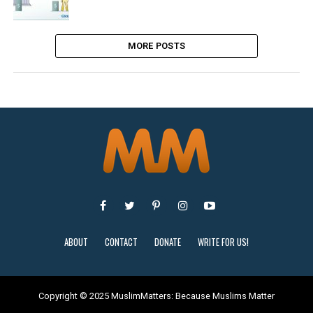
MORE POSTS
ABOUT
CONTACT
DONATE
WRITE FOR US!
Copyright © 2025 MuslimMatters: Because Muslims Matter