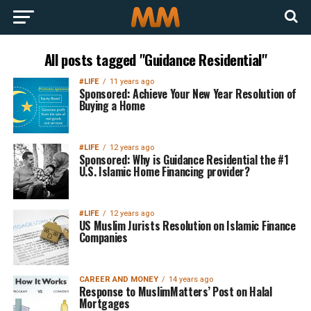
All posts tagged "Guidance Residential"
#LIFE
11 years ago
Sponsored: Achieve Your New Year Resolution of
Buying a Home
#LIFE
12 years ago
Sponsored: Why is Guidance Residential the #1
U.S. Islamic Home Financing provider?
#LIFE
12 years ago
US Muslim Jurists Resolution on Islamic Finance
Companies
CAREER AND MONEY
14 years ago
Response to MuslimMatters’ Post on Halal
Mortgages