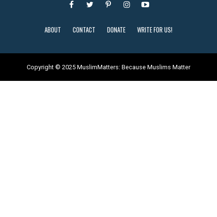
ABOUT
CONTACT
DONATE
WRITE FOR US!
Copyright © 2025 MuslimMatters: Because Muslims Matter