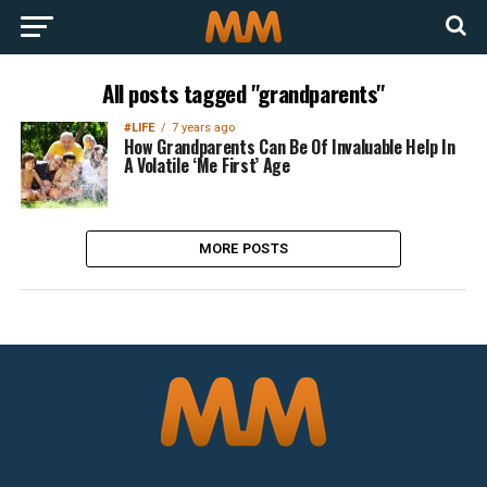
All posts tagged "grandparents"
#LIFE
7 years ago
How Grandparents Can Be Of Invaluable Help In
A Volatile ‘Me First’ Age
MORE POSTS