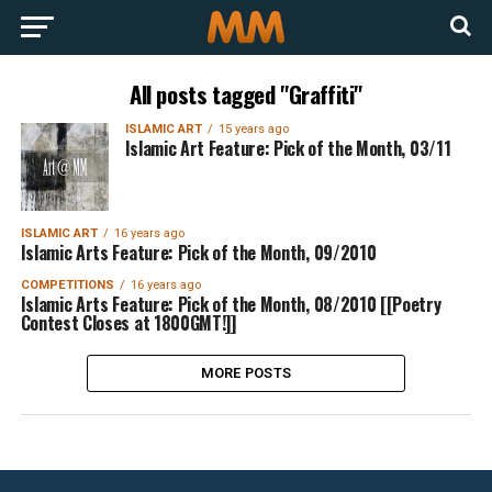
All posts tagged "Graffiti"
ISLAMIC ART
15 years ago
Islamic Art Feature: Pick of the Month, 03/11
ISLAMIC ART
16 years ago
Islamic Arts Feature: Pick of the Month, 09/2010
COMPETITIONS
16 years ago
Islamic Arts Feature: Pick of the Month, 08/2010 [[Poetry
Contest Closes at 1800GMT!]]
MORE POSTS