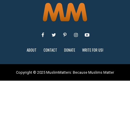
ABOUT
CONTACT
DONATE
WRITE FOR US!
Copyright © 2025 MuslimMatters: Because Muslims Matter