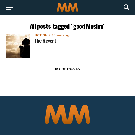
All posts tagged "good Muslim"
FICTION
13 years ago
The Revert
MORE POSTS