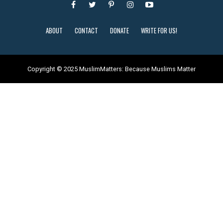
ABOUT
CONTACT
DONATE
WRITE FOR US!
Copyright © 2025 MuslimMatters: Because Muslims Matter