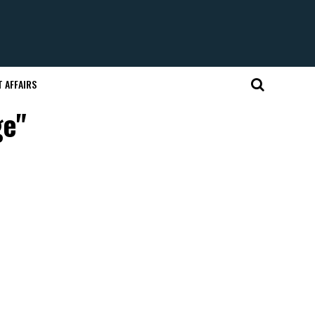
 AFFAIRS
ge"