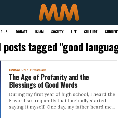
R US!
DONATE
ISLAM
SOCIETY
LIFE
CULTURE
CURRENT
l posts tagged "good langua
EDUCATION
14 years ago
The Age of Profanity and the
Blessings of Good Words
During my first year of high school, I heard the
F-word so frequently that I actually started
saying it myself. One day, my father heard me...