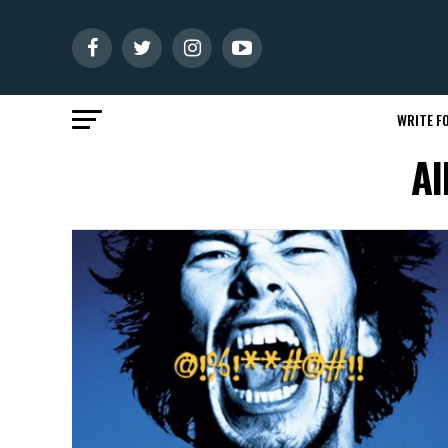
WRITE FO
Al