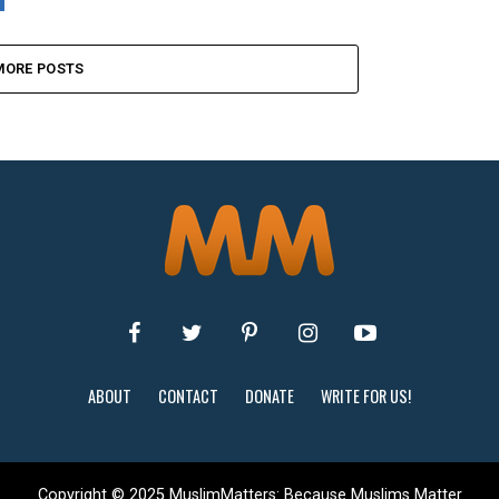
MORE POSTS
ABOUT
CONTACT
DONATE
WRITE FOR US!
Copyright © 2025 MuslimMatters: Because Muslims Matter