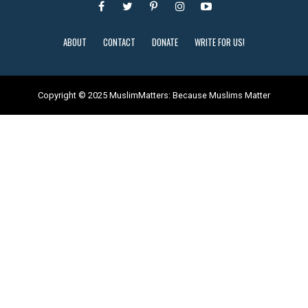
ABOUT
CONTACT
DONATE
WRITE FOR US!
Copyright © 2025 MuslimMatters: Because Muslims Matter