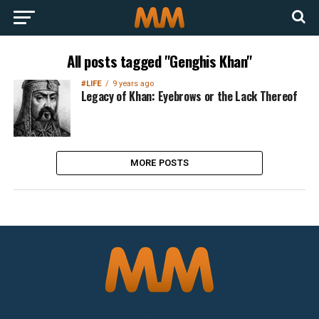
All posts tagged "Genghis Khan"
#LIFE
9 years ago
Legacy of Khan: Eyebrows or the Lack Thereof
MORE POSTS