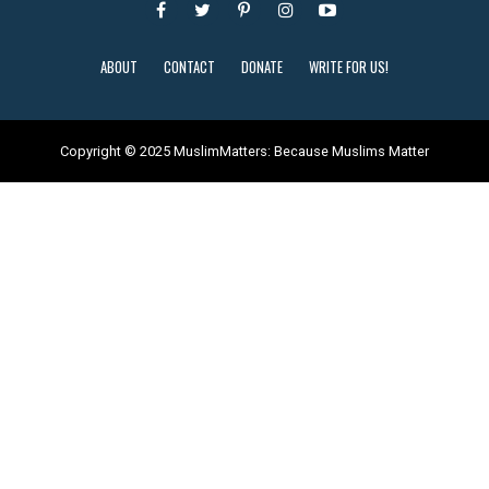
ABOUT
CONTACT
DONATE
WRITE FOR US!
Copyright © 2025 MuslimMatters: Because Muslims Matter