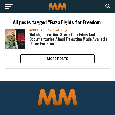
All posts tagged "Gaza Fights for Freedom"
#CULTURE
12 months ago
Watch, Learn, And Speak Out: Films And
Documentaries About Palestine Made Available
Online For Free
MORE POSTS