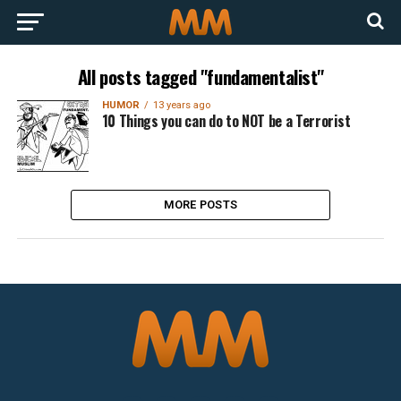
All posts tagged "fundamentalist"
HUMOR
13 years ago
10 Things you can do to NOT be a Terrorist
MORE POSTS