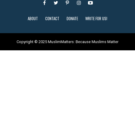
ABOUT
CONTACT
DONATE
WRITE FOR US!
Copyright © 2025 MuslimMatters: Because Muslims Matter