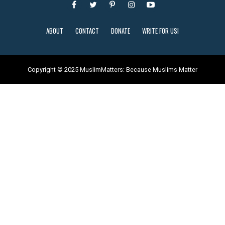
ABOUT
CONTACT
DONATE
WRITE FOR US!
Copyright © 2025 MuslimMatters: Because Muslims Matter