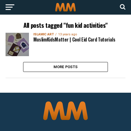
All posts tagged "fun kid activities"
ISLAMIC ART
13 years ago
MuslimKidsMatter | Cool Eid Card Tutorials
MORE POSTS