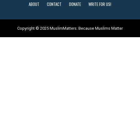
ABOUT
CONTACT
DONATE
WRITE FOR US!
Copyright © 2025 MuslimMatters: Because Muslims Matter