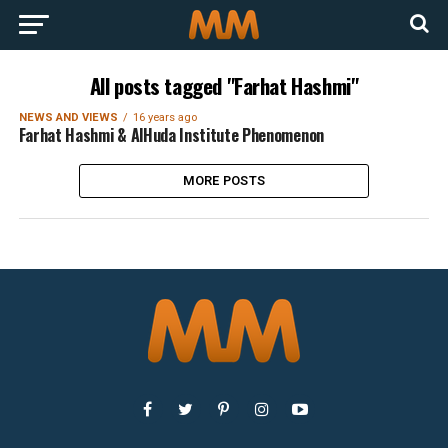
All posts tagged "Farhat Hashmi"
NEWS AND VIEWS
16 years ago
Farhat Hashmi & AlHuda Institute Phenomenon
MORE POSTS