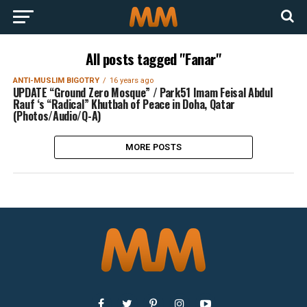
All posts tagged "Fanar"
ANTI-MUSLIM BIGOTRY
16 years ago
UPDATE “Ground Zero Mosque” / Park51 Imam Feisal Abdul
Rauf ‘s “Radical” Khutbah of Peace in Doha, Qatar
(Photos/Audio/Q-A)
MORE POSTS