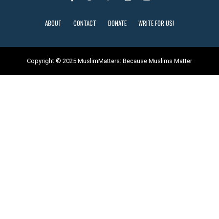
ABOUT
CONTACT
DONATE
WRITE FOR US!
Copyright © 2025 MuslimMatters: Because Muslims Matter