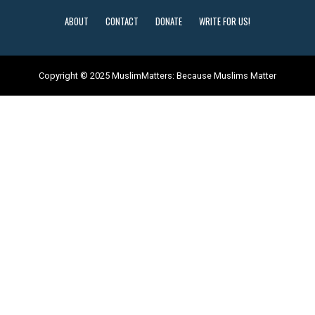
ABOUT
CONTACT
DONATE
WRITE FOR US!
Copyright © 2025 MuslimMatters: Because Muslims Matter