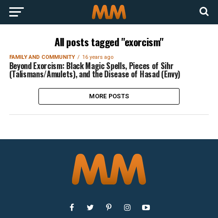
All posts tagged "exorcism"
FAMILY AND COMMUNITY
16 years ago
Beyond Exorcism: Black Magic Spells, Pieces of Sihr
(Talismans/Amulets), and the Disease of Hasad (Envy)
MORE POSTS