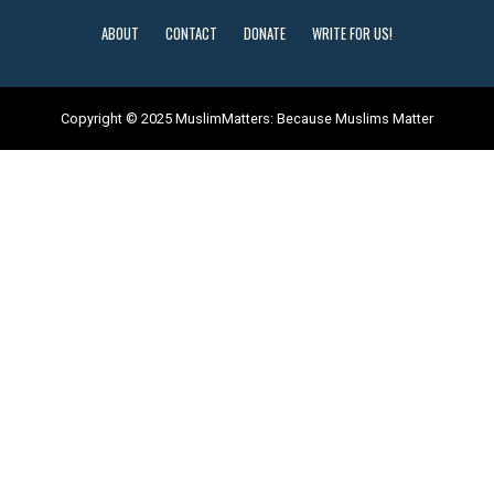
ABOUT
CONTACT
DONATE
WRITE FOR US!
Copyright © 2025 MuslimMatters: Because Muslims Matter