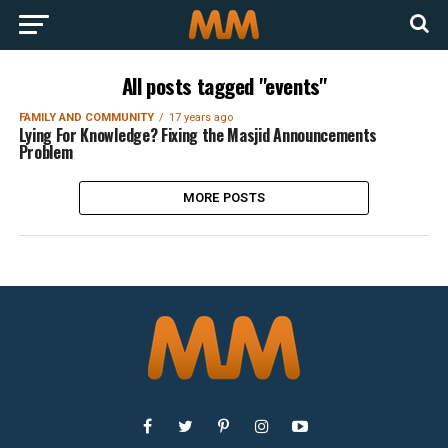
All posts tagged "events"
FAMILY AND COMMUNITY
17 years ago
Lying For Knowledge? Fixing the Masjid Announcements
Problem
MORE POSTS