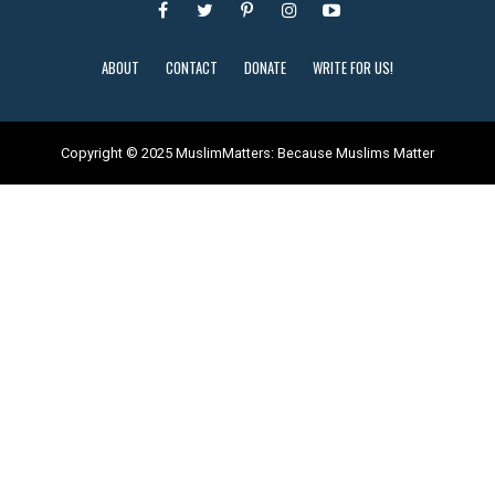
ABOUT
CONTACT
DONATE
WRITE FOR US!
Copyright © 2025 MuslimMatters: Because Muslims Matter