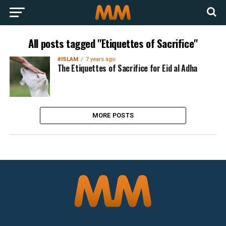
All posts tagged "Etiquettes of Sacrifice"
#ISLAM
7 years ago
The Etiquettes of Sacrifice for Eid al Adha
MORE POSTS