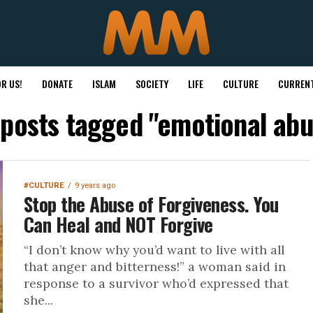
R US!
DONATE
ISLAM
SOCIETY
LIFE
CULTURE
CURRENT
 posts tagged "emotional ab
#CULTURE
9 years ago
Stop the Abuse of Forgiveness. You
Can Heal and NOT Forgive
“I don’t know why you’d want to live with all
that anger and bitterness!” a woman said in
response to a survivor who’d expressed that
she...