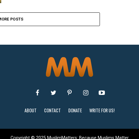
MORE POSTS
ABOUT
CONTACT
DONATE
WRITE FOR US!
Copyright © 2025 MuslimMatters: Because Muslims Matter