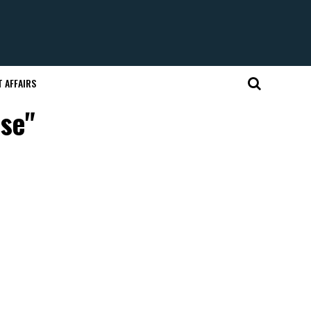
 AFFAIRS
use"