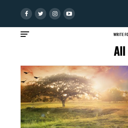
WRITE FO
All