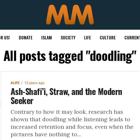
R US!
DONATE
ISLAM
SOCIETY
LIFE
CULTURE
CURRENT
All posts tagged "doodling"
#LIFE
12 years ago
Ash-Shafi’i, Straw, and the Modern
Seeker
Contrary to how it may look, research has
shown that doodling while listening leads to
increased retention and focus, even when the
pictures have nothing to...