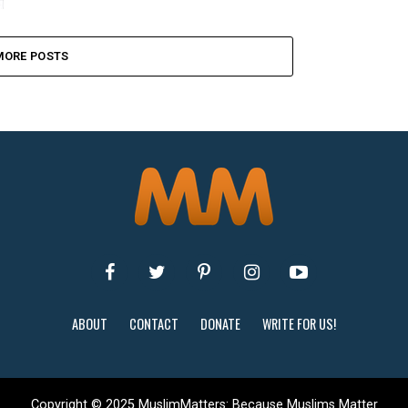
MORE POSTS
ABOUT
CONTACT
DONATE
WRITE FOR US!
Copyright © 2025 MuslimMatters: Because Muslims Matter