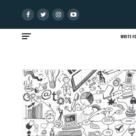
WRITE FO