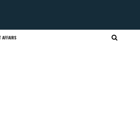
 AFFAIRS