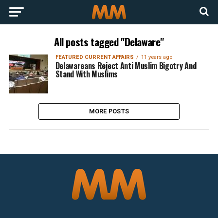
All posts tagged "Delaware"
FEATURED CURRENT AFFAIRS
11 years ago
Delawareans Reject Anti Muslim Bigotry And
Stand With Muslims
MORE POSTS