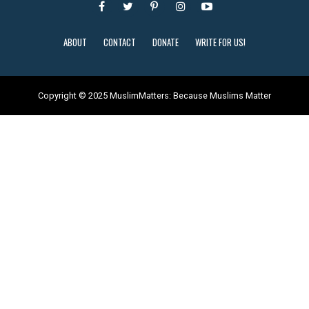
ABOUT
CONTACT
DONATE
WRITE FOR US!
Copyright © 2025 MuslimMatters: Because Muslims Matter