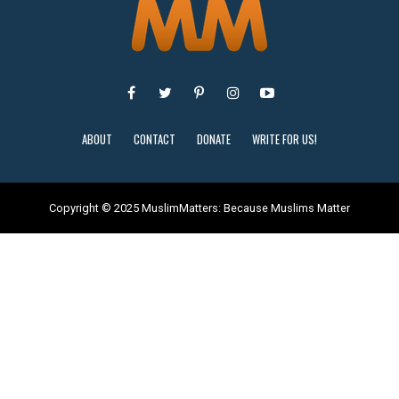
ABOUT
CONTACT
DONATE
WRITE FOR US!
Copyright © 2025 MuslimMatters: Because Muslims Matter