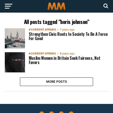
All posts tagged "boris johnson"
#CURRENT AFFAIRS
7 years ago
Strengthen Civic Roots In Society To Be A Force
For Good
#CURRENT AFFAIRS
8 years ago
Muslim Women in Britain Seek Fairness, Not
Favors
MORE POSTS