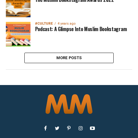
#CULTURE
4 years ago
Podcast: A Glimpse Into Muslim Bookstagram
MORE POSTS