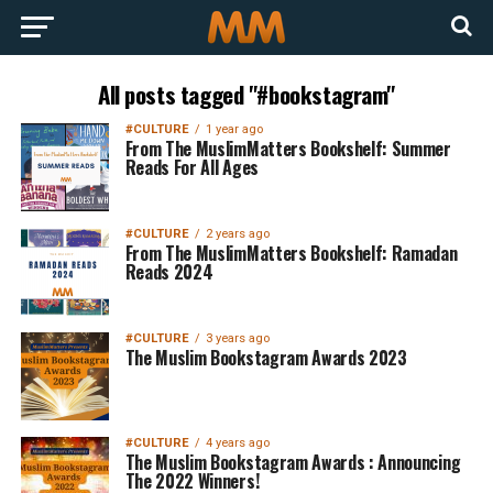
All posts tagged "#bookstagram"
#CULTURE
1 year ago
From The MuslimMatters Bookshelf: Summer
Reads For All Ages
#CULTURE
2 years ago
From The MuslimMatters Bookshelf: Ramadan
Reads 2024
#CULTURE
3 years ago
The Muslim Bookstagram Awards 2023
#CULTURE
4 years ago
The Muslim Bookstagram Awards : Announcing
The 2022 Winners!