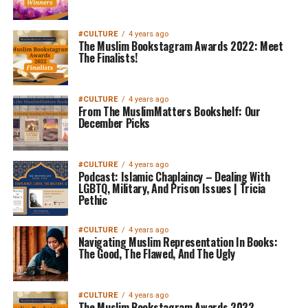
#CULTURE
4 years ago
The Muslim Bookstagram Awards 2022: Meet
The Finalists!
#CULTURE
4 years ago
From The MuslimMatters Bookshelf: Our
December Picks
#CULTURE
4 years ago
Podcast: Islamic Chaplaincy – Dealing With
LGBTQ, Military, And Prison Issues | Tricia
Pethic
#CULTURE
4 years ago
Navigating Muslim Representation In Books:
The Good, The Flawed, And The Ugly
#CULTURE
4 years ago
The Muslim Bookstagram Awards 2022