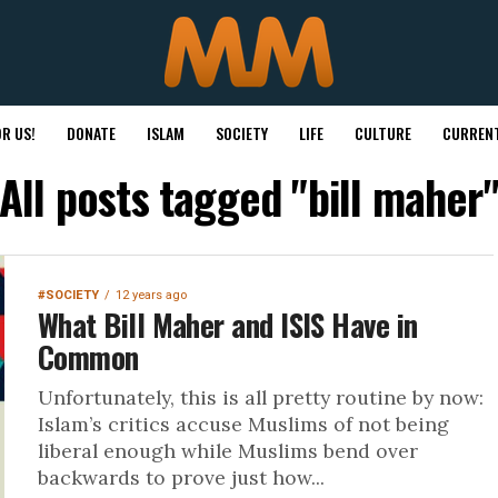
R US!
DONATE
ISLAM
SOCIETY
LIFE
CULTURE
CURRENT
All posts tagged "bill maher
#SOCIETY
12 years ago
What Bill Maher and ISIS Have in
Common
Unfortunately, this is all pretty routine by now:
Islam’s critics accuse Muslims of not being
liberal enough while Muslims bend over
backwards to prove just how...