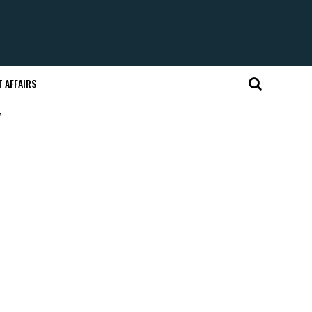
 AFFAIRS
"