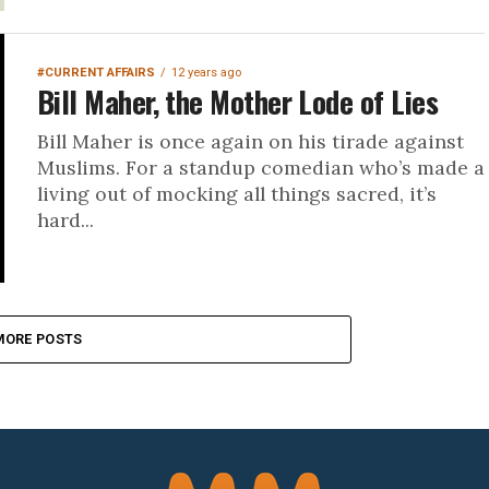
#CURRENT AFFAIRS
12 years ago
Bill Maher, the Mother Lode of Lies
Bill Maher is once again on his tirade against
Muslims. For a standup comedian who’s made a
living out of mocking all things sacred, it’s
hard...
MORE POSTS