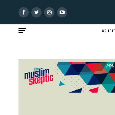
WRITE FO